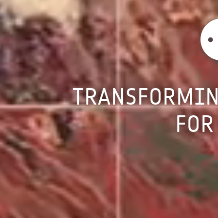
TRANSFORMI
FOR