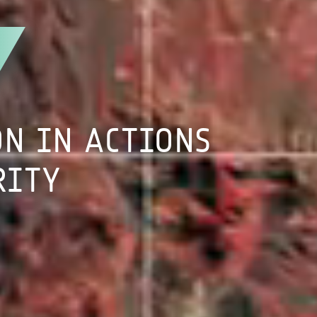
ON
IN
ACTIONS
RITY