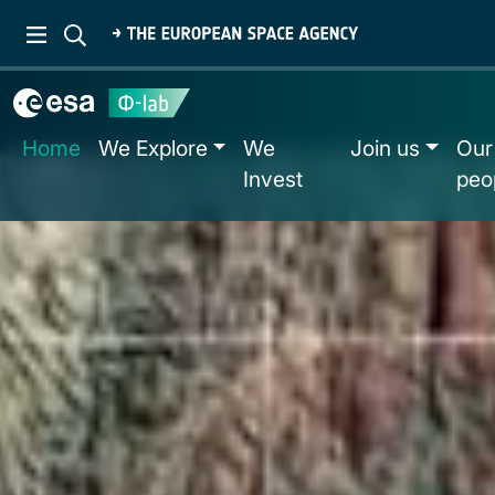
Home
We Explore
We
Join us
Our
Invest
peo