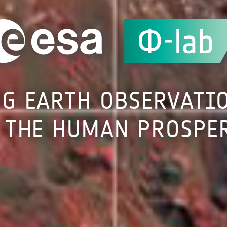
NG
EARTH
OBSERVATI
THE
HUMAN
PROSPE