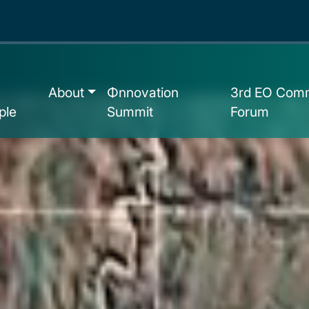
About
Φnnovation
3rd EO Comm
ple
Summit
Forum