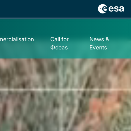
ercialisation
Call for
News &
Φdeas
Events